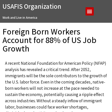
USAFIS Organization
Work and Live in America
Foreign Born Workers
Account for 88% of US Job
Growth
A recent National Foundation for American Policy (NFAP)
analysis has revealed a critical trend. After 2052,
immigrants will be the sole contributors to the growth of
the U.S. labor force. Even in the coming decades, native-
born workers will not increase at the pace needed to
sustain the economy, potentially causing a ripple effect
across industries. Without a steady inflow of immigrant
labor, businesses could face worker shortages,