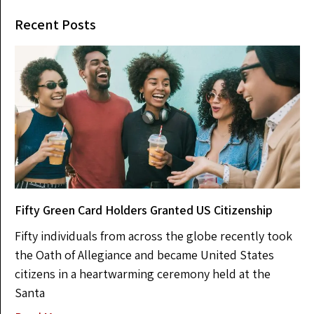
Recent Posts
Fifty Green Card Holders Granted US Citizenship
Fifty individuals from across the globe recently took
the Oath of Allegiance and became United States
citizens in a heartwarming ceremony held at the
Santa