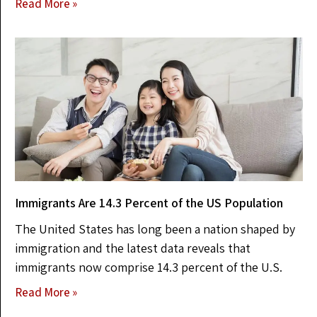
Read More »
Immigrants Are 14.3 Percent of the US Population
The United States has long been a nation shaped by
immigration and the latest data reveals that
immigrants now comprise 14.3 percent of the U.S.
Read More »