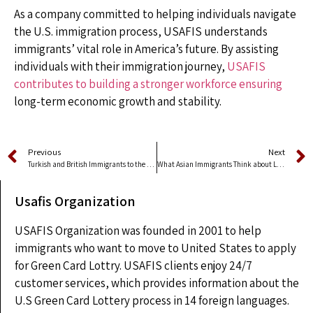
As a company committed to helping individuals navigate
the U.S. immigration process, USAFIS understands
immigrants’ vital role in America’s future. By assisting
individuals with their immigration journey,
USAFIS
contributes to building a stronger workforce ensuring
long-term economic growth and stability.
Previous
Next
Turkish and British Immigrants to the US Win Nobel Prize
What Asian Immigrants Think about Living in America
Usafis Organization
USAFIS Organization was founded in 2001 to help
immigrants who want to move to United States to apply
for Green Card Lottry. USAFIS clients enjoy 24/7
customer services, which provides information about the
U.S Green Card Lottery process in 14 foreign languages.