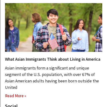
What Asian Immigrants Think about Living in America
Asian immigrants form a significant and unique
segment of the U.S. population, with over 67% of
Asian American adults having been born outside the
United
Read More »
Social