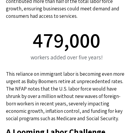
contributed more than half of the total labor force
growth, ensuring businesses could meet demand and
consumers had access to services.
479,000
workers added over five years!
This reliance on immigrant labor is becoming even more
urgent as Baby Boomers retire at unprecedented rates.
The NFAP notes that the U.S. labor force would have
shrunk by over a million without new waves of foreign-
born workers in recent years, severely impacting
economic growth, inflation control, and funding for key
social programs such as Medicare and Social Security.
A Looming Labor Challenge