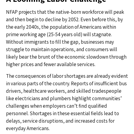
NFAP projects that the native-born workforce will peak
and then begin to decline by 2052. Even before this, by
the early 2040s, the population of Americans within
prime working age (25-54 years old) will stagnate.
Without immigrants to fill the gap, businesses may
struggle to maintain operations, and consumers will
likely bear the brunt of the economic slowdown through
higher prices and fewer available services.
The consequences of labor shortages are already evident
in various parts of the country. Reports of insufficient bus
drivers, healthcare workers, and skilled tradespeople
like electricians and plumbers highlight communities’
challenges when employers can’t find qualified
personnel. Shortages in these essential fields lead to
delays, service disruptions, and increased costs for
everyday Americans.