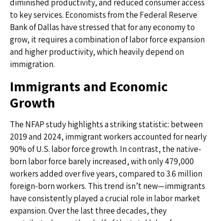
diminished productivity, and reduced consumer access
to key services. Economists from the Federal Reserve
Bank of Dallas have stressed that for any economy to
grow, it requires a combination of labor force expansion
and higher productivity, which heavily depend on
immigration.
Immigrants and Economic
Growth
The NFAP study highlights a striking statistic: between
2019 and 2024, immigrant workers accounted for nearly
90% of U.S. labor force growth. In contrast, the native-
born labor force barely increased, with only 479,000
workers added over five years, compared to 3.6 million
foreign-born workers. This trend isn’t new—immigrants
have consistently played a crucial role in labor market
expansion. Over the last three decades, they