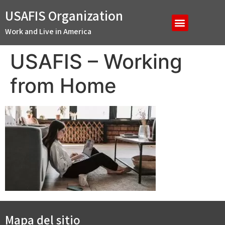
USAFIS Organization
Work and Live in America
USAFIS – Working
from Home
Mapa del sitio