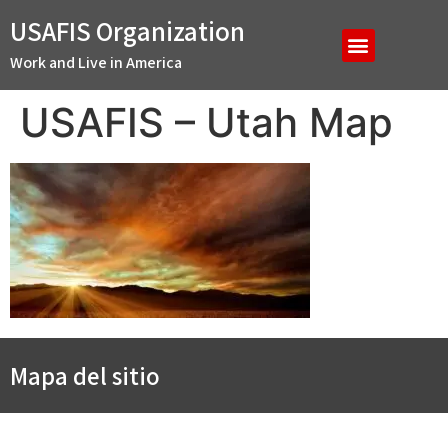
USAFIS Organization
Work and Live in America
USAFIS – Utah Map
Mapa del sitio