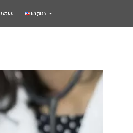
act us
English