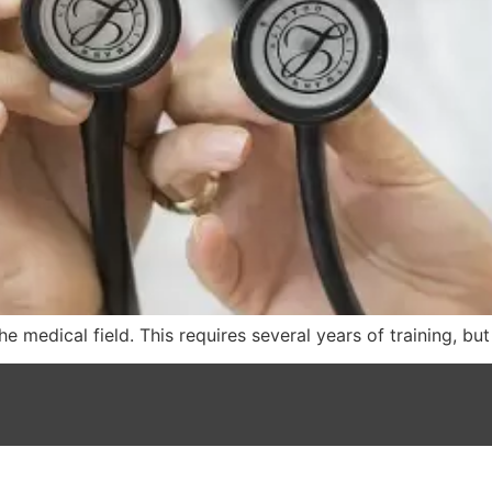
e medical field. This requires several years of training, bu