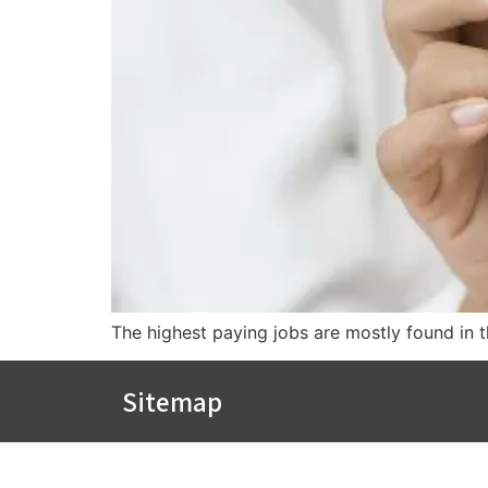
The highest paying jobs are mostly found in th
Sitemap