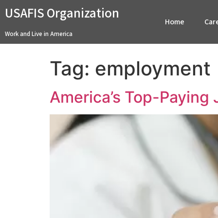
USAFIS Organization
Home
Car
Work and Live in America
Tag:
employment
America’s Top-Paying 