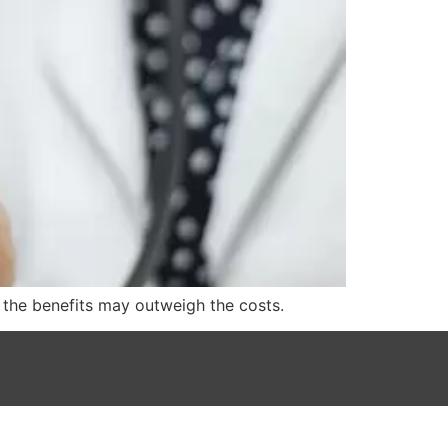
t the benefits may outweigh the costs.