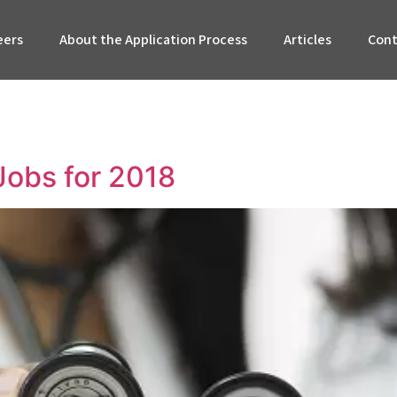
eers
About the Application Process
Articles
Cont
Jobs for 2018