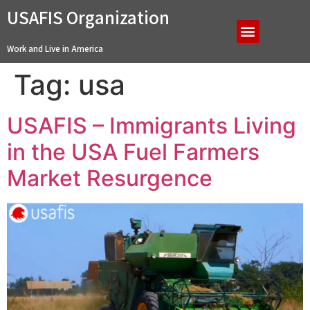
USAFIS Organization
Work and Live in America
Tag:
usa
USAFIS – Immigrants Living
in the USA Fuel Farmers
Market Resurgence