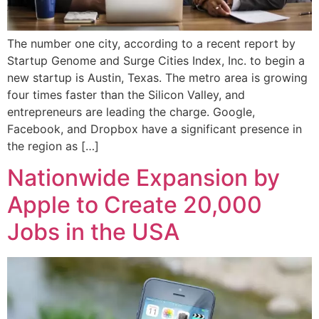
The number one city, according to a recent report by
Startup Genome and Surge Cities Index, Inc. to begin a
new startup is Austin, Texas. The metro area is growing
four times faster than the Silicon Valley, and
entrepreneurs are leading the charge. Google,
Facebook, and Dropbox have a significant presence in
the region as […]
Nationwide Expansion by
Apple to Create 20,000
Jobs in the USA