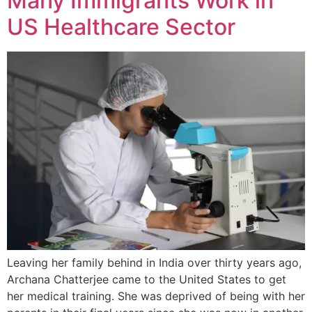
Many Immigrants Work in
US Healthcare Sector
Leaving her family behind in India over thirty years ago,
Archana Chatterjee came to the United States to get
her medical training. She was deprived of being with her