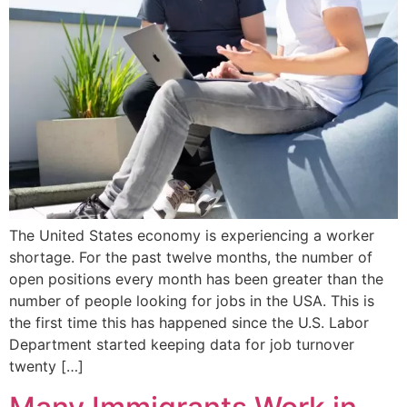
The United States economy is experiencing a worker
shortage. For the past twelve months, the number of
open positions every month has been greater than the
number of people looking for jobs in the USA. This is
the first time this has happened since the U.S. Labor
Department started keeping data for job turnover
twenty […]