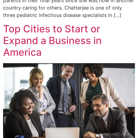
parents in their final years since she was now in another
country caring for others. Chatterjee is one of only
three pediatric infectious disease specialists in […]
Top Cities to Start or
Expand a Business in
America