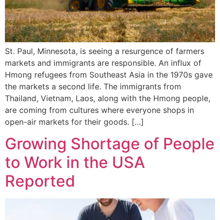
St. Paul, Minnesota, is seeing a resurgence of farmers
markets and immigrants are responsible. An influx of
Hmong refugees from Southeast Asia in the 1970s gave
the markets a second life. The immigrants from
Thailand, Vietnam, Laos, along with the Hmong people,
are coming from cultures where everyone shops in
open-air markets for their goods. […]
Growing Shortage of People
to Work in the USA
Reported